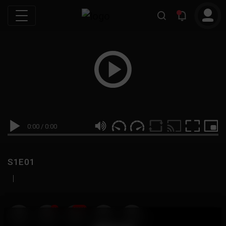
0:00
/
0:00
S1E01
|
19
999M