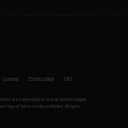
License
Pricing plans
FAQ
latform are trademarks of, and all related images
 copy of this is strictly prohibited. All rights