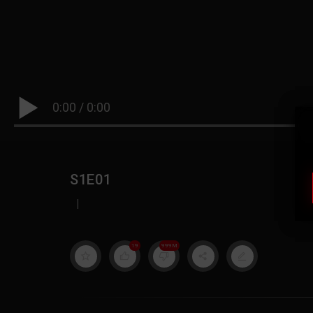
0:00
/
0:00
S1E01
|
19
999M