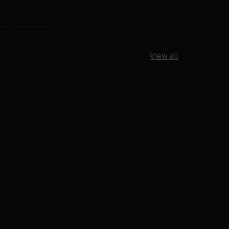
View all