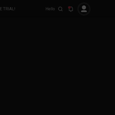
E TRIAL!
Hello