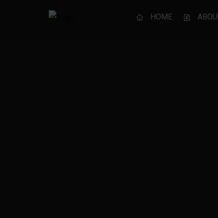
HOME
ABOU