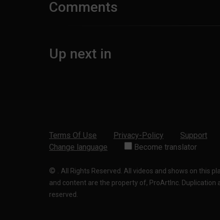
Comments
Up next in
Terms Of Use
Privacy-Policy
Support
Change language
Become translator
©
.
All Rights Reserved. All videos and shows on this p
and content are the property of, ProArtInc. Duplication and
reserved.