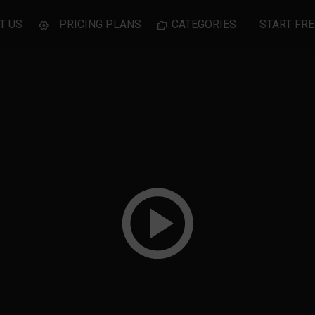
T US
PRICING PLANS
CATEGORIES
START FRE