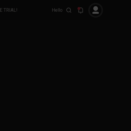
E TRIAL!
Hello