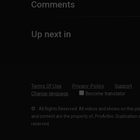
Comments
Up next in
Terms Of Use
Privacy-Policy
Support
Change language
Become translator
©
.
All Rights Reserved. All videos and shows on this p
and content are the property of, ProArtInc. Duplication and
reserved.