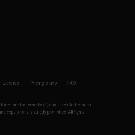
License
Pricing plans
FAQ
latform are trademarks of, and all related images
 copy of this is strictly prohibited. All rights