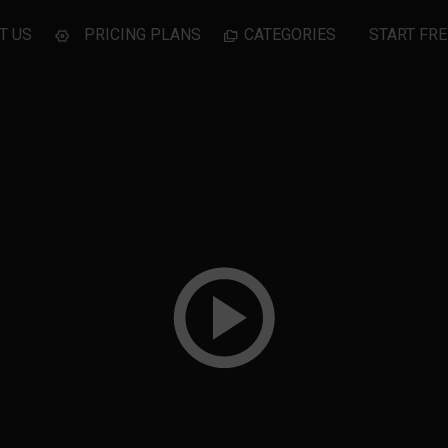
T US
PRICING PLANS
CATEGORIES
START FRE