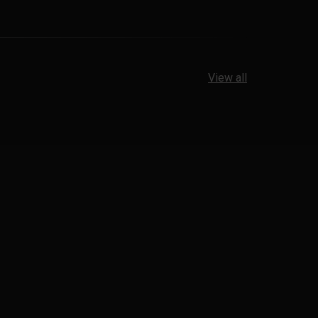
View all