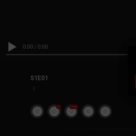
0:00
/
0:00
S1E01
|
19
999M