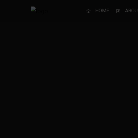
HOME
ABOU