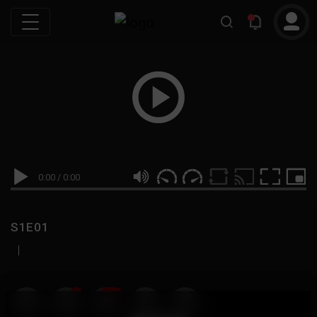
0:00
/
0:00
S1E01
|
19
999M