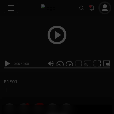
0:00
/
0:00
S1E01
|
19
999M