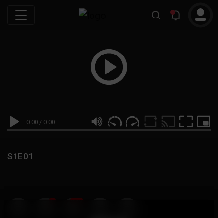
0:00
/
0:00
S1E01
|
19
999M