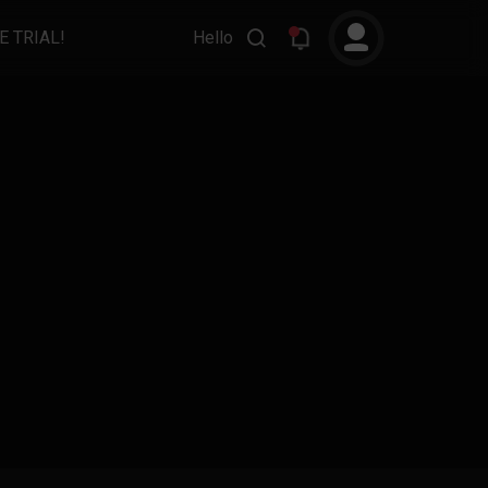
E TRIAL!
Hello