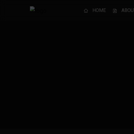
HOME
ABOU