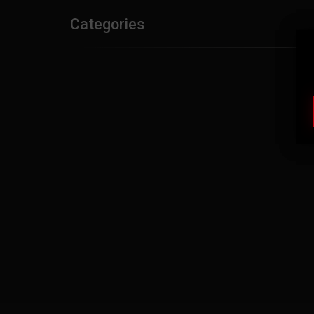
Categories