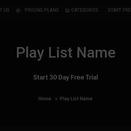
T US
PRICING PLANS
CATEGORIES
START FRE
Play List Name
Start 30 Day Free Trial
Home
Play List Name