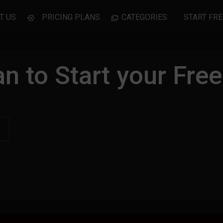
T US
PRICING PLANS
CATEGORIES
START FRE
n to Start your Free 