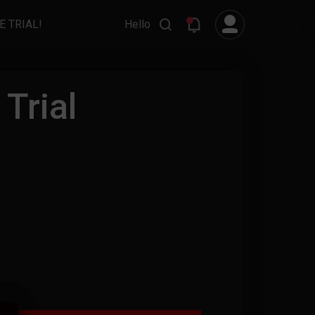
E TRIAL!
Hello
Trial