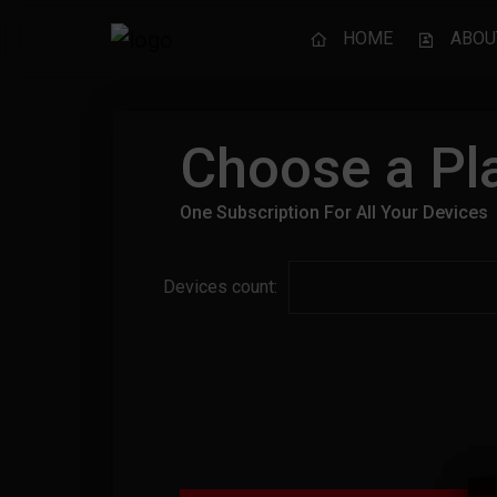
HOME
ABOU
Choose a Pla
One Subscription For All Your Devices
Devices count: