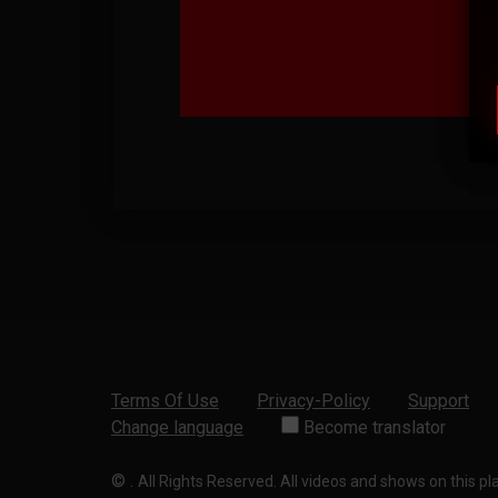
Terms Of Use
Privacy-Policy
Support
Change language
Become translator
©
.
All Rights Reserved. All videos and shows on this p