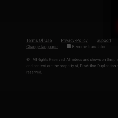
Terms Of Use
Privacy-Policy
Support
Change language
Become translator
©
.
All Rights Reserved. All videos and shows on this p
and content are the property of, ProArtInc. Duplication and
reserved.