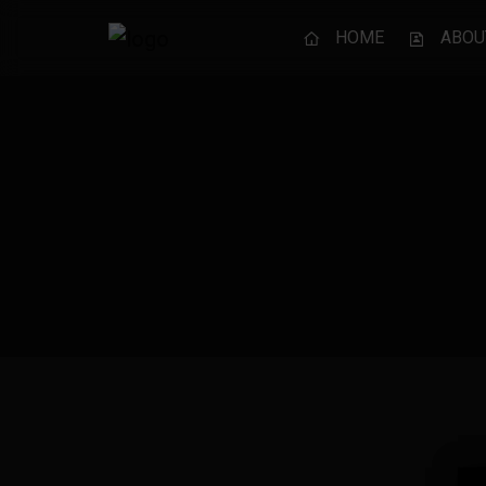
HOME
ABOU