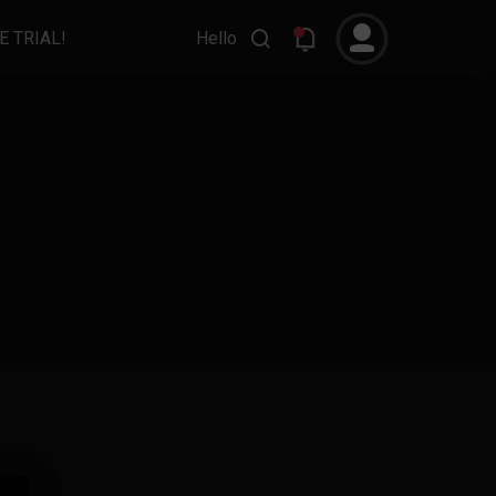
E TRIAL!
Hello