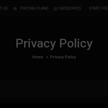
T US
PRICING PLANS
CATEGORIES
START FRE
Privacy Policy
Home
Privacy Policy