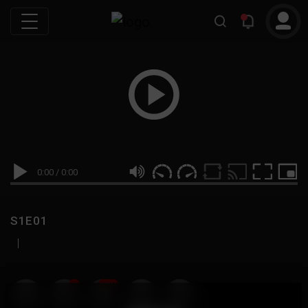
0:00
/
0:00
S1E01
|
19
999M