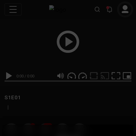
0:00
/
0:00
S1E01
|
19
999M