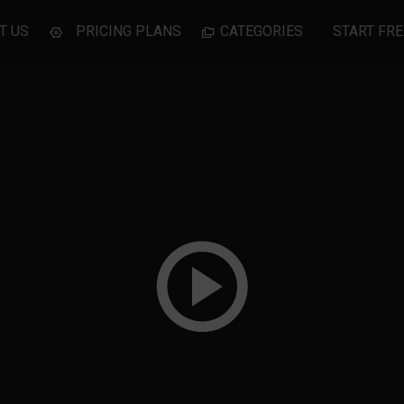
T US
PRICING PLANS
CATEGORIES
START FRE