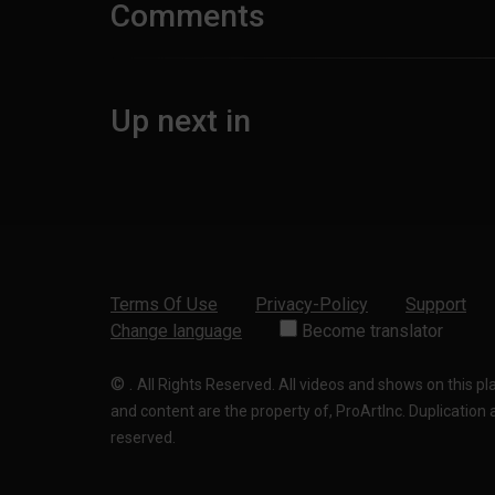
Comments
Up next in
Terms Of Use
Privacy-Policy
Support
Change language
Become translator
©
.
All Rights Reserved. All videos and shows on this p
and content are the property of, ProArtInc. Duplication and
reserved.