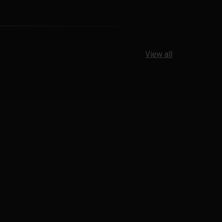
View all