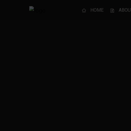
HOME
ABOU