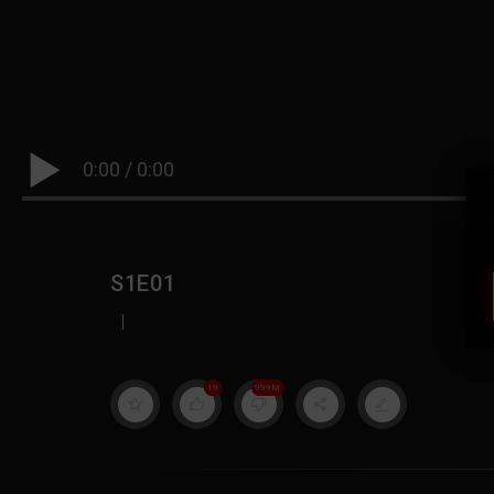
0:00
/
0:00
S1E01
|
19
999M