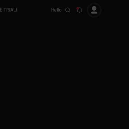
E TRIAL!
Hello