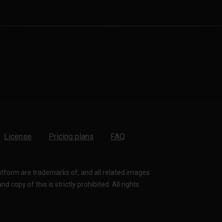
License
Pricing plans
FAQ
latform are trademarks of, and all related images
 copy of this is strictly prohibited. All rights