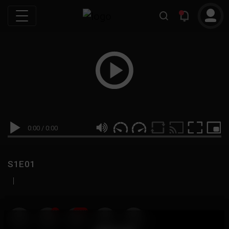
0:00
/
0:00
S1E01
|
19
999M