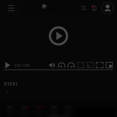
0:00
/
0:00
S1E01
|
19
999M