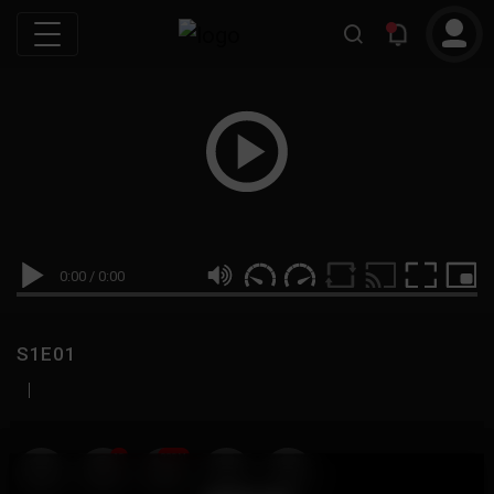
0:00
/
0:00
S1E01
|
19
999M