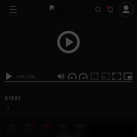
0:00
/
0:00
S1E01
|
19
999M