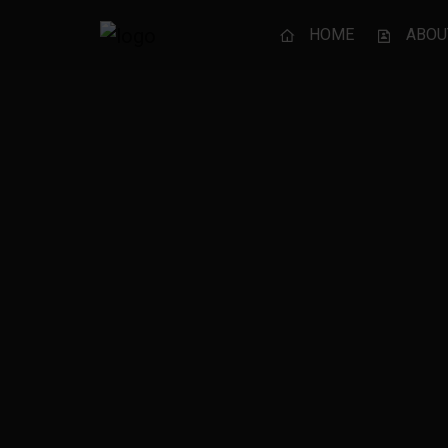
HOME
ABOU