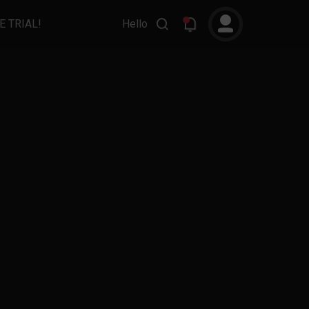
E TRIAL!
Hello