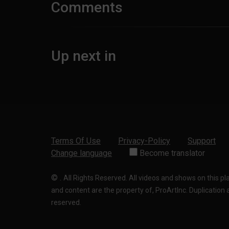
Comments
Up next in
Terms Of Use
Privacy-Policy
Support
Change language
Become translator
©
.
All Rights Reserved. All videos and shows on this p
and content are the property of, ProArtInc. Duplication and
reserved.