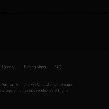
License
Pricing plans
FAQ
latform are trademarks of, and all related images
 copy of this is strictly prohibited. All rights