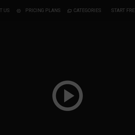
T US
PRICING PLANS
CATEGORIES
START FRE