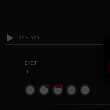
0:00
/
0:00
S1E01
|
19
999M