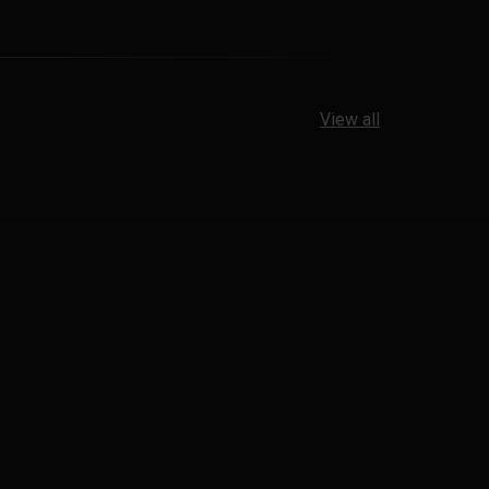
View all