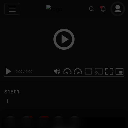
0:00
/
0:00
S1E01
|
19
999M