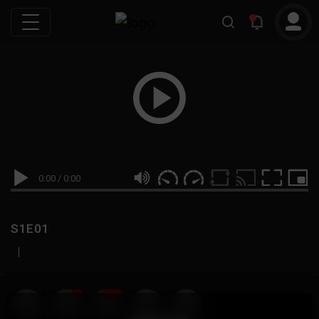
0:00
/
0:00
S1E01
|
19
999M