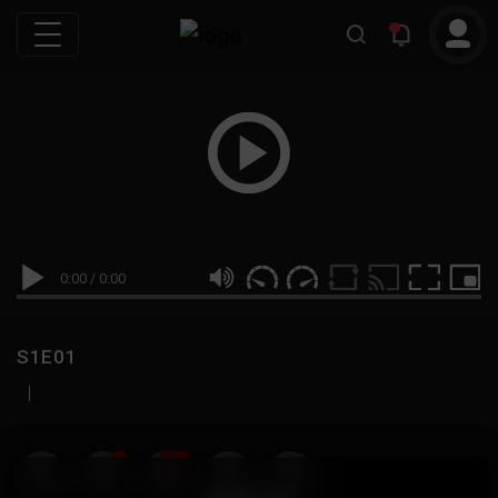
0:00
/
0:00
S1E01
|
19
999M