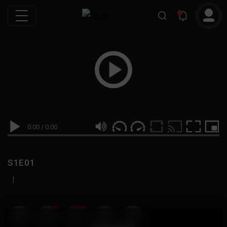
0:00
/
0:00
S1E01
|
19
999M