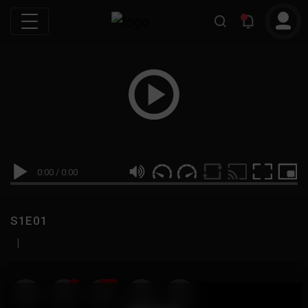
0:00
/
0:00
S1E01
|
19
999M