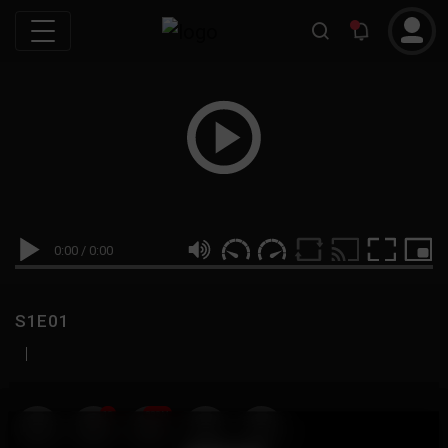
0:00
/
0:00
S1E01
|
19
999M