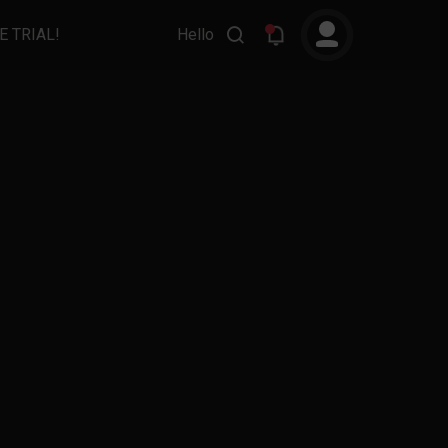
E TRIAL!
Hello