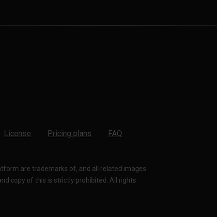
License
Pricing plans
FAQ
latform are trademarks of, and all related images
 copy of this is strictly prohibited. All rights