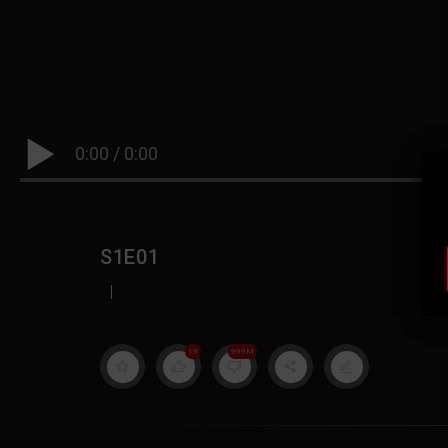
0:00
/
0:00
S1E01
|
19
999M