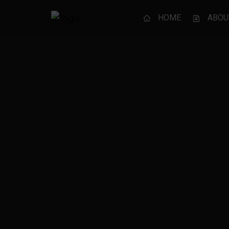
HOME
ABOU