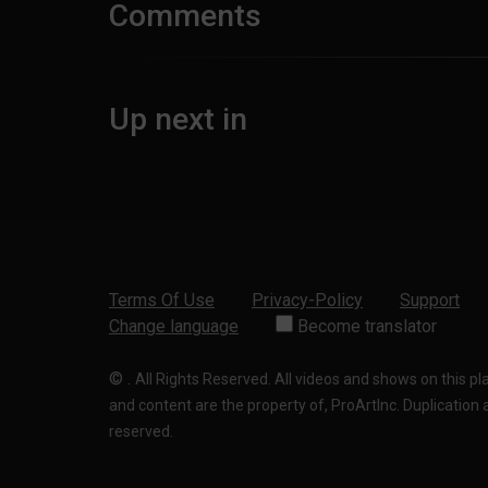
Comments
Up next in
Terms Of Use
Privacy-Policy
Support
Change language
Become translator
©
.
All Rights Reserved. All videos and shows on this p
and content are the property of, ProArtInc. Duplication and
reserved.