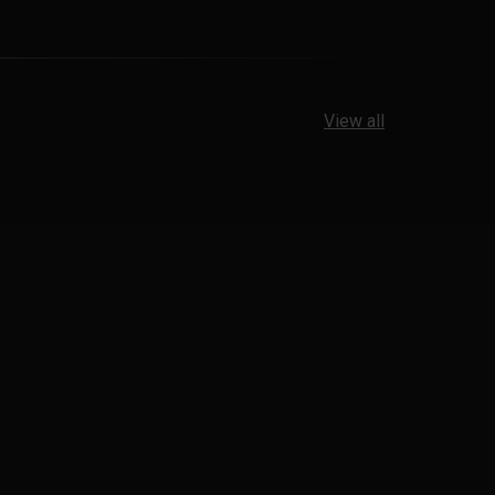
View all