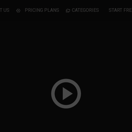
T US
PRICING PLANS
CATEGORIES
START FRE