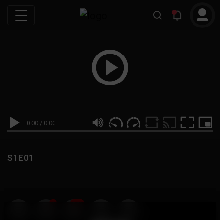
0:00
/
0:00
S1E01
|
19
999M