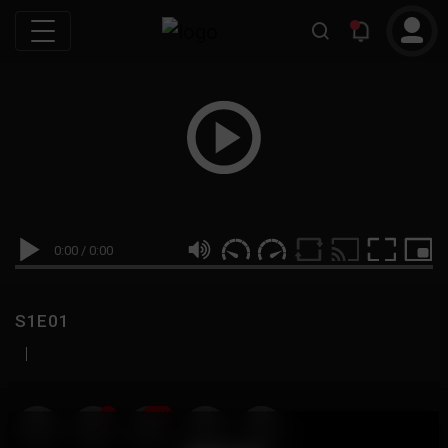
0:00
/
0:00
S1E01
|
19
999M