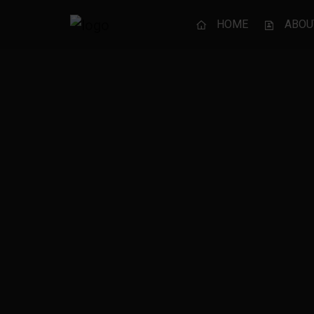
HOME
ABOU