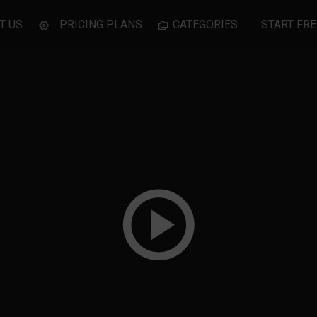
T US
PRICING PLANS
CATEGORIES
START FRE