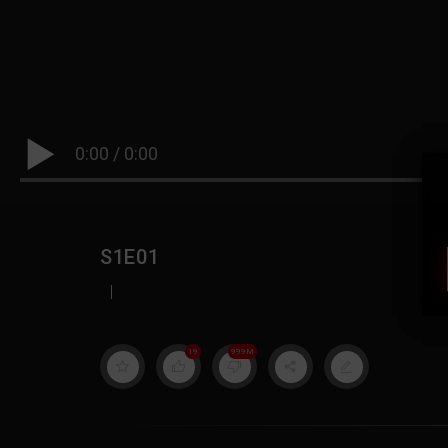
0:00
/
0:00
S1E01
|
19
999M