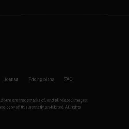
License
Pricing plans
FAQ
latform are trademarks of, and all related images
 copy of this is strictly prohibited. All rights