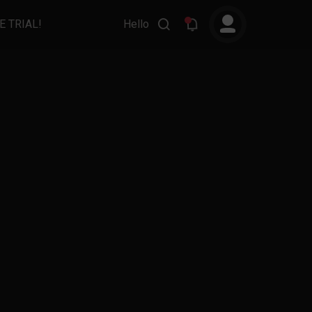
E TRIAL!
Hello