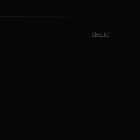
View all