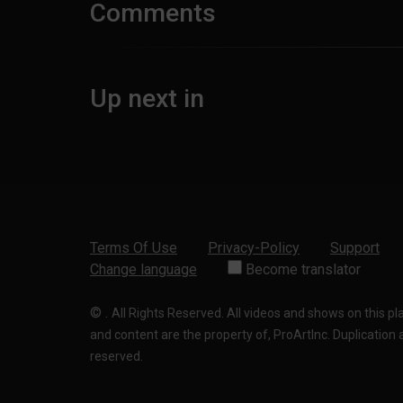
Comments
Up next in
Terms Of Use
Privacy-Policy
Support
Change language
Become translator
©
.
All Rights Reserved. All videos and shows on this p
and content are the property of, ProArtInc. Duplication and
reserved.