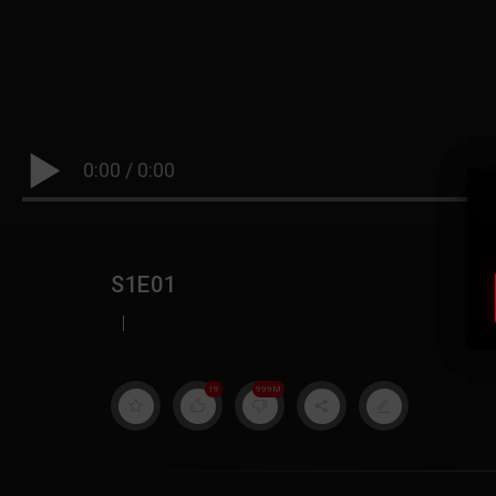
0:00
/
0:00
S1E01
|
19
999M