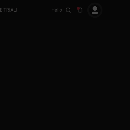
E TRIAL!
Hello