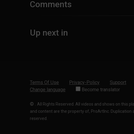
Comments
Up next in
Terms Of Use
Privacy-Policy
Support
Change language
Become translator
©
.
All Rights Reserved. All videos and shows on this p
and content are the property of, ProArtInc. Duplication and
reserved.