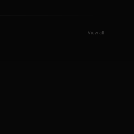
View all