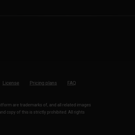
License
Pricing plans
FAQ
latform are trademarks of, and all related images
 copy of this is strictly prohibited. All rights