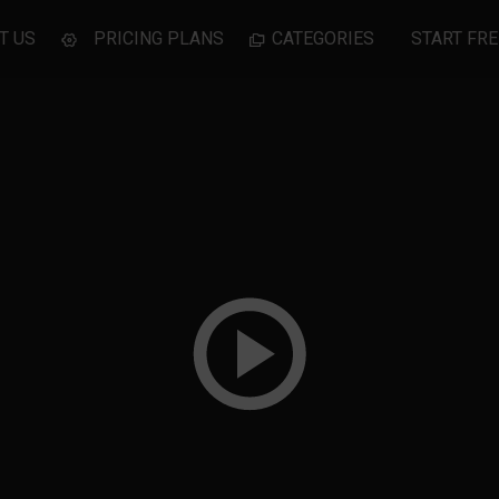
T US
PRICING PLANS
CATEGORIES
START FRE