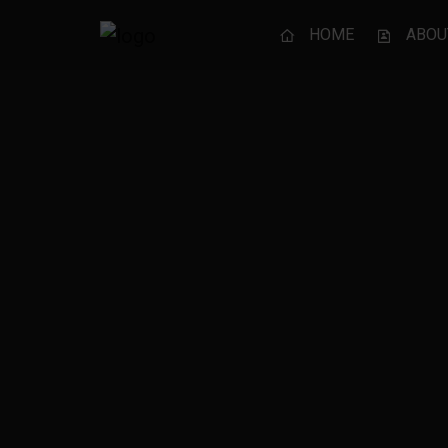
HOME
ABOU