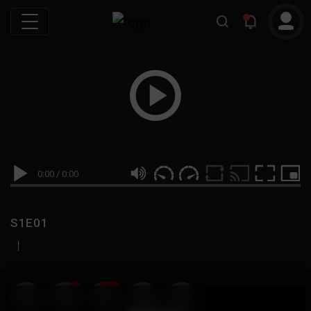
0:00
/
0:00
S1E01
|
19
999M