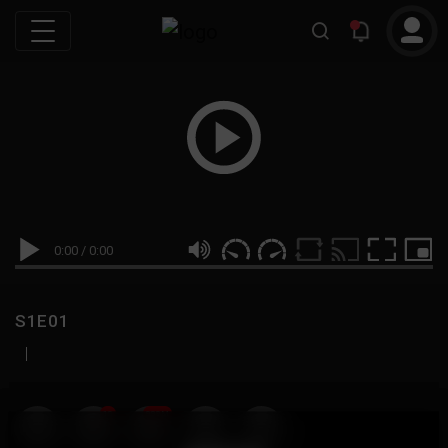
0:00
/
0:00
S1E01
|
19
999M