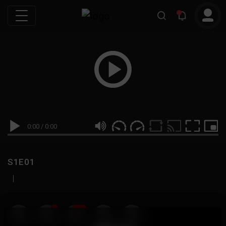
0:00
/
0:00
S1E01
|
19
999M