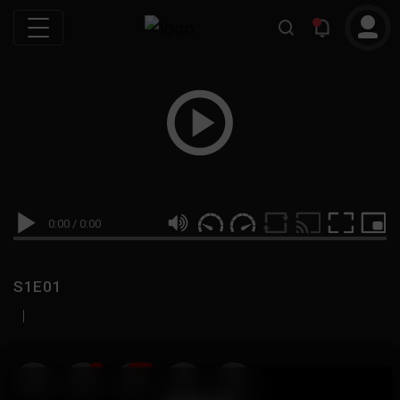
0:00
/
0:00
S1E01
|
19
999M