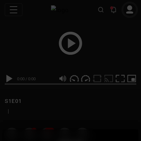
0:00
/
0:00
S1E01
|
19
999M