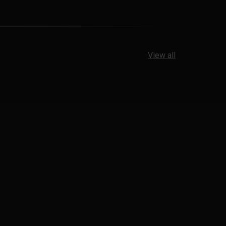
View all