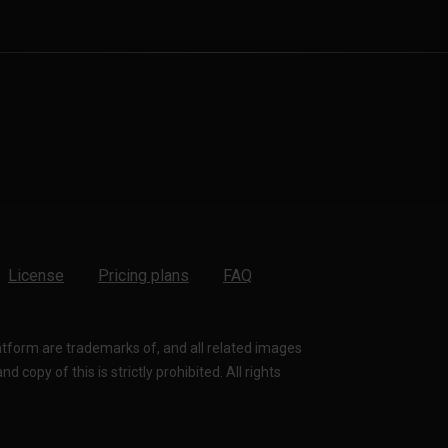
License
Pricing plans
FAQ
latform are trademarks of, and all related images
 copy of this is strictly prohibited. All rights