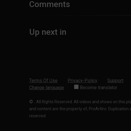
Comments
Up next in
Terms Of Use
Privacy-Policy
Support
Change language
Become translator
©
.
All Rights Reserved. All videos and shows on this p
and content are the property of, ProArtInc. Duplication and
reserved.