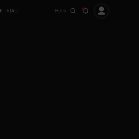
E TRIAL!
Hello