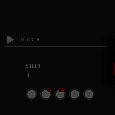
0:00
/
0:00
S1E01
|
19
999M