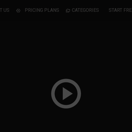
T US
PRICING PLANS
CATEGORIES
START FRE