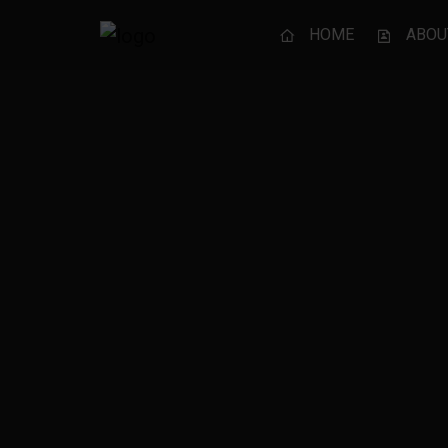
HOME
ABOU