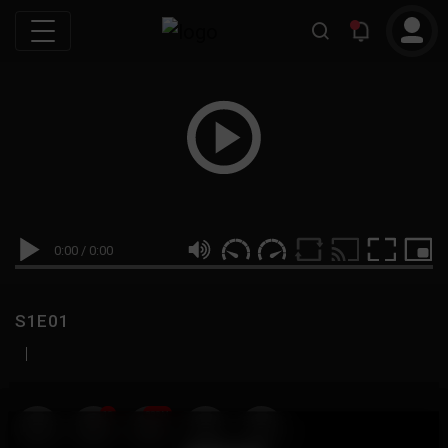
0:00
/
0:00
S1E01
|
19
999M