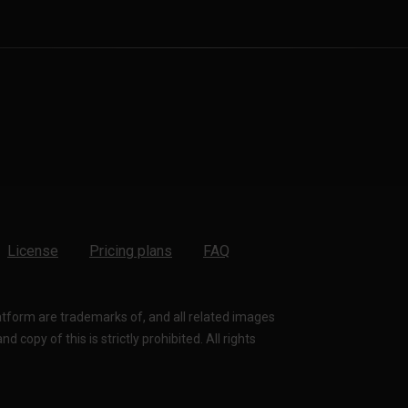
License
Pricing plans
FAQ
latform are trademarks of, and all related images
 copy of this is strictly prohibited. All rights