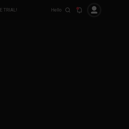
E TRIAL!
Hello