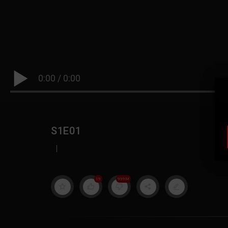
0:00
/
0:00
S1E01
|
19
999M