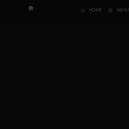
HOME
ABOU