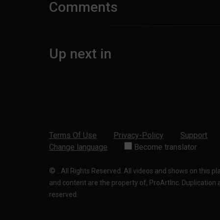
Comments
Up next in
Terms Of Use
Privacy-Policy
Support
Change language
Become translator
©
.
All Rights Reserved. All videos and shows on this p
and content are the property of, ProArtInc. Duplication and
reserved.