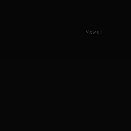
View all