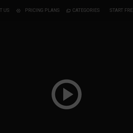
T US
PRICING PLANS
CATEGORIES
START FRE