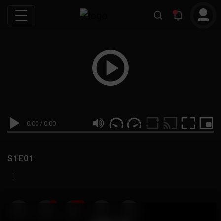
0:00
/
0:00
S1E01
|
19
999M