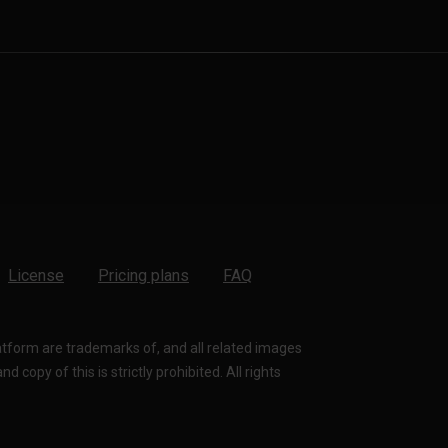
License
Pricing plans
FAQ
latform are trademarks of, and all related images
 copy of this is strictly prohibited. All rights