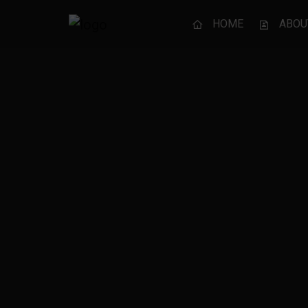
HOME
ABOU