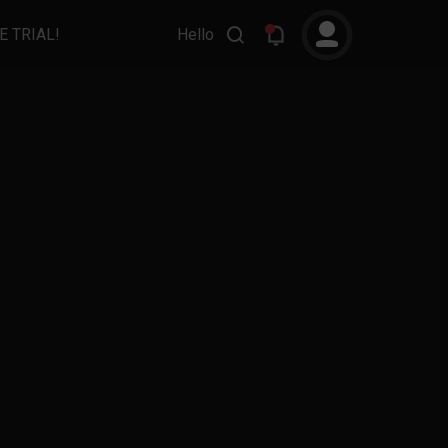
E TRIAL!
Hello