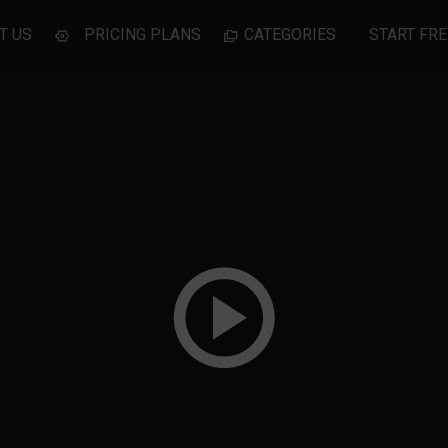
T US
PRICING PLANS
CATEGORIES
START FRE