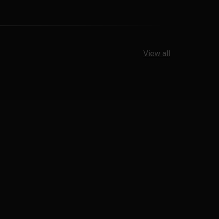
View all