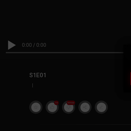
0:00
/
0:00
S1E01
|
19
999M