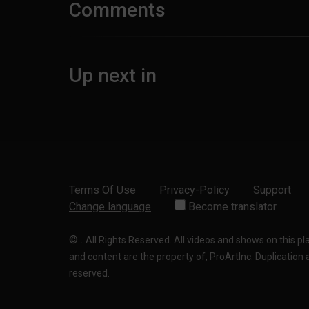
Comments
Up next in
Terms Of Use
Privacy-Policy
Support
Change language
Become translator
©
.
All Rights Reserved. All videos and shows on this p
and content are the property of, ProArtInc. Duplication and
reserved.