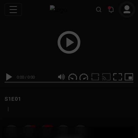
0:00
/
0:00
S1E01
|
19
999M