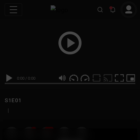
0:00
/
0:00
S1E01
|
19
999M