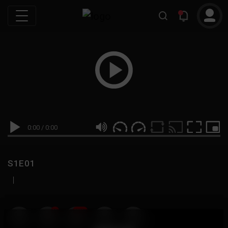
0:00
/
0:00
S1E01
|
19
999M