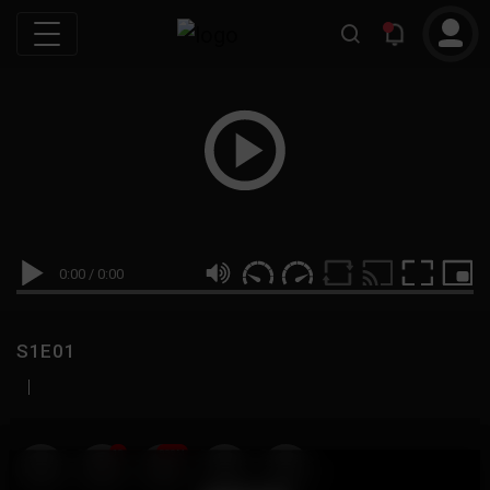
0:00
/
0:00
S1E01
|
19
999M