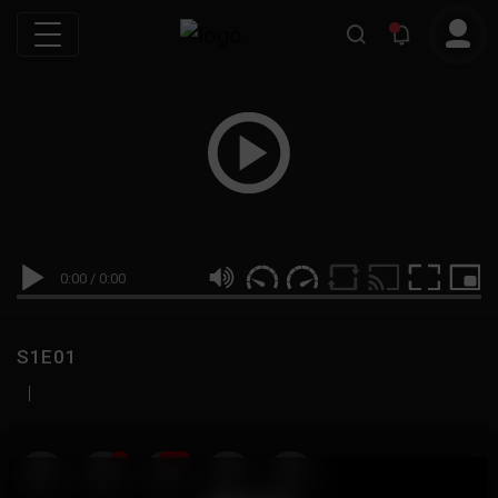
0:00
/
0:00
S1E01
|
19
999M