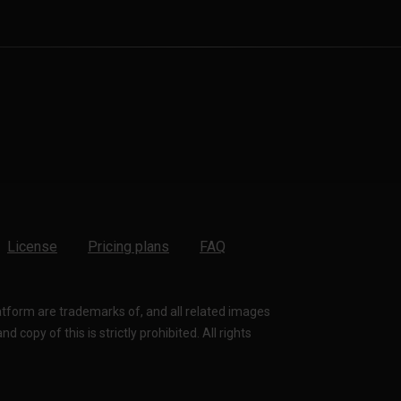
License
Pricing plans
FAQ
latform are trademarks of, and all related images
 copy of this is strictly prohibited. All rights