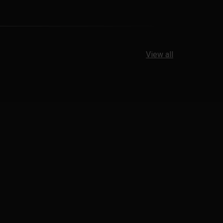
View all