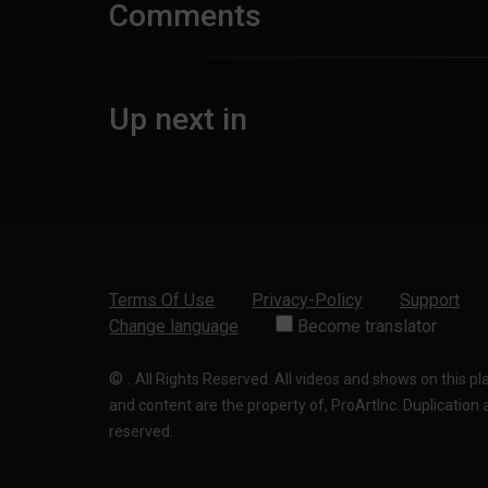
Comments
Up next in
Terms Of Use
Privacy-Policy
Support
Change language
Become translator
©
.
All Rights Reserved. All videos and shows on this p
and content are the property of, ProArtInc. Duplication and
reserved.