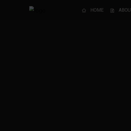
HOME
ABOU