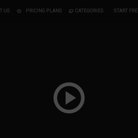
T US
PRICING PLANS
CATEGORIES
START FRE