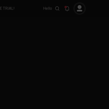
E TRIAL!
Hello