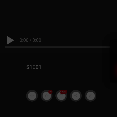
0:00
/
0:00
S1E01
|
19
999M