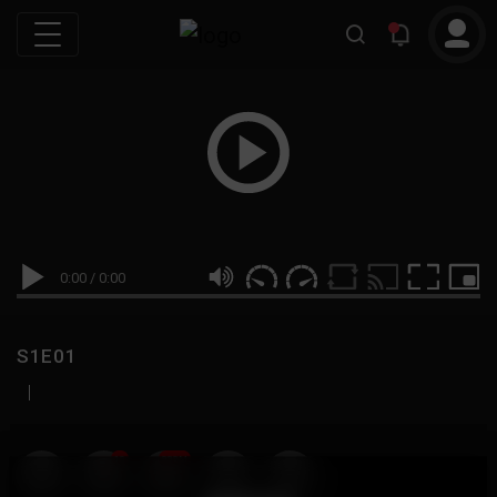
0:00
/
0:00
S1E01
|
19
999M