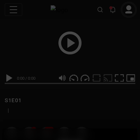
0:00
/
0:00
S1E01
|
19
999M