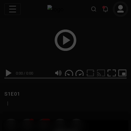
0:00
/
0:00
S1E01
|
19
999M