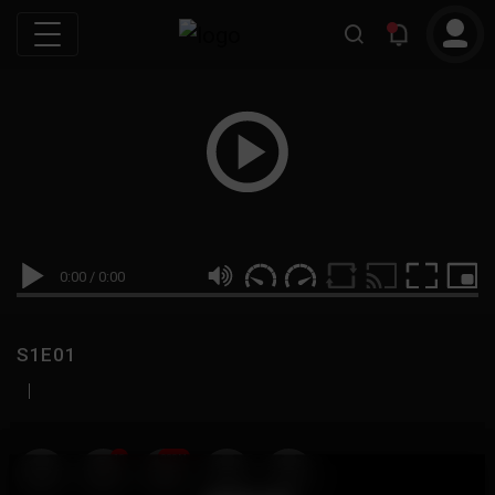
0:00
/
0:00
S1E01
|
19
999M