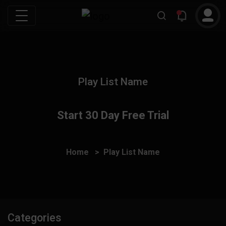
Play List Name
Start 30 Day Free Trial
Home
Play List Name
Categories