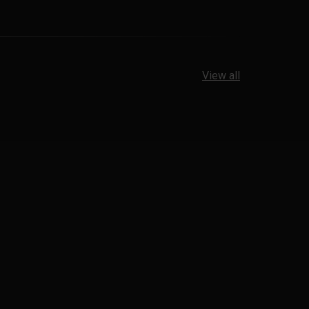
View all