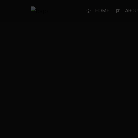
HOME
ABOU