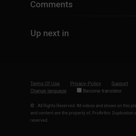
Comments
Up next in
Terms Of Use
Privacy-Policy
Support
Change language
Become translator
©
.
All Rights Reserved. All videos and shows on this p
and content are the property of, ProArtInc. Duplication and
reserved.