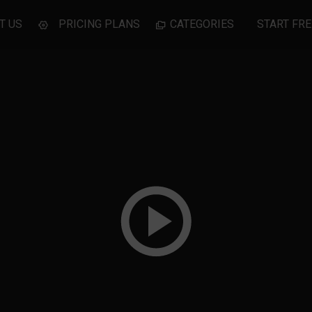
T US
PRICING PLANS
CATEGORIES
START FRE