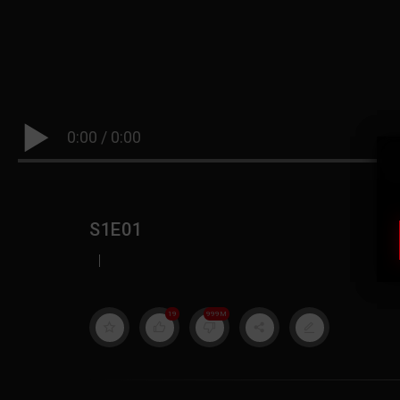
0:00
/
0:00
S1E01
|
19
999M