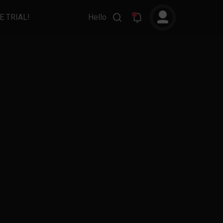
E TRIAL!
Hello