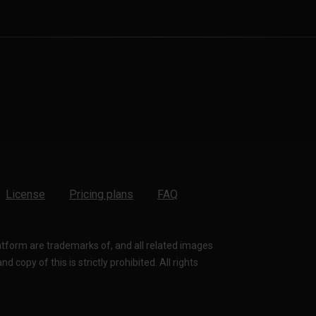
License
Pricing plans
FAQ
latform are trademarks of, and all related images
 copy of this is strictly prohibited. All rights